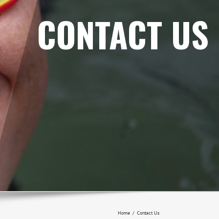
CONTACT US
Home
/
Contact Us