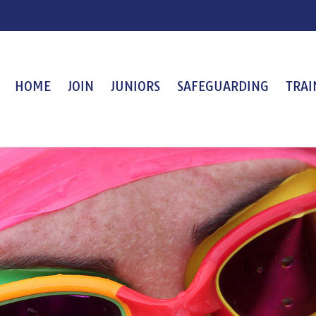
HOME
JOIN
JUNIORS
SAFEGUARDING
TRAI