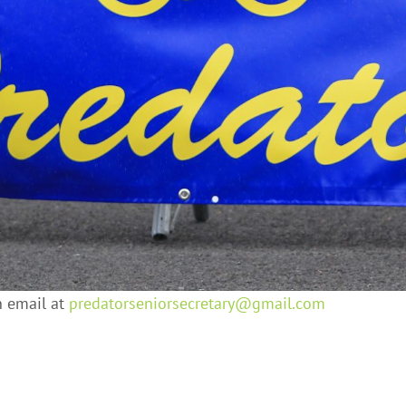
n email at
predatorseniorsecretary@gmail.
com