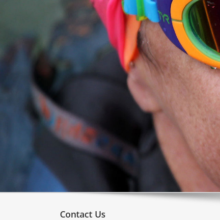
Contact Us