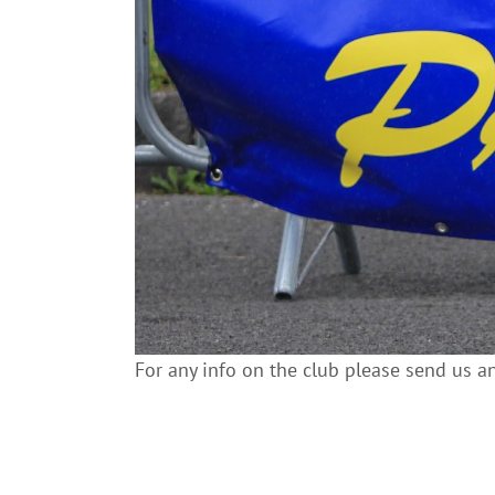
For any info on the club please send us a