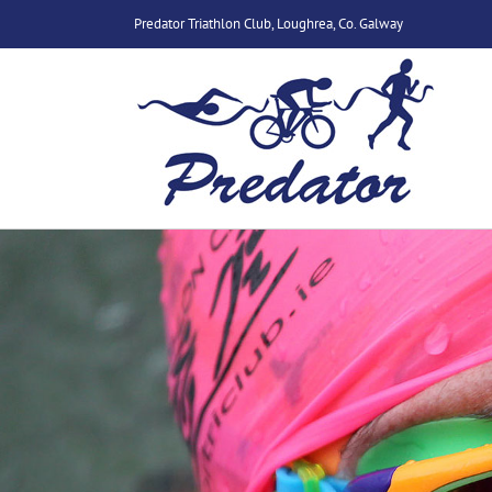
Skip
Predator Triathlon Club, Loughrea, Co. Galway
to
content