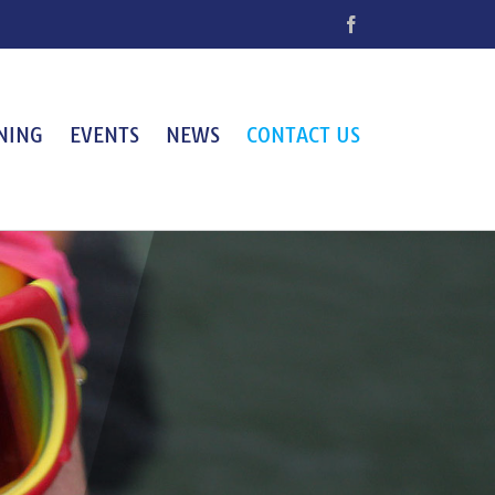
Facebook
NING
EVENTS
NEWS
CONTACT US