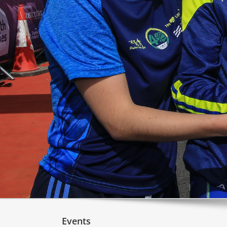
Events