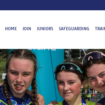
HOME
JOIN
JUNIORS
SAFEGUARDING
TRAI