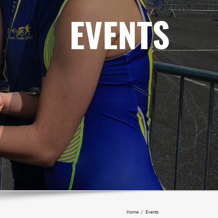
EVENTS
Home
/
Events