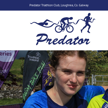
Skip
Predator Triathlon Club, Loughrea, Co. Galway
to
content