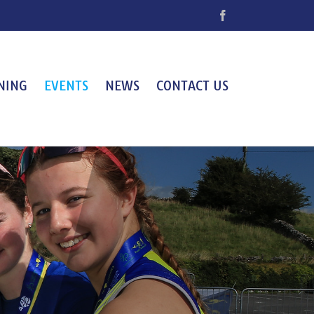
Facebook
NING
EVENTS
NEWS
CONTACT US