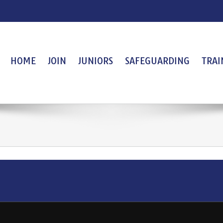
HOME
JOIN
JUNIORS
SAFEGUARDING
TRAI