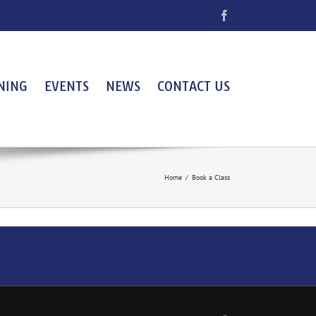
Facebook
NING
EVENTS
NEWS
CONTACT US
Home
/
Book a Class